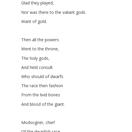
Glad they played,
Nor was there to the valiant gods
Want of gold.
Then all the powers
Went to the throne,
The holy gods,
And held consult
Who should of dwarfs
The race then fashion
From the livid bones
And blood of the giant.
Modsogner, chief
Of the dwarfish race,