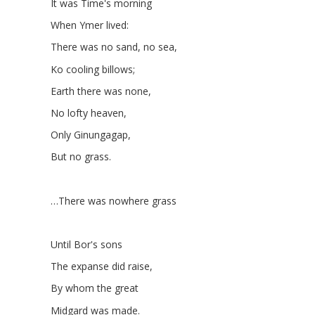
It was Time's morning
When Ymer lived:
There was no sand, no sea,
Ko cooling billows;
Earth there was none,
No lofty heaven,
Only Ginungagap,
But no grass.
…There was nowhere grass
Until Bor's sons
The expanse did raise,
By whom the great
Midgard was made.