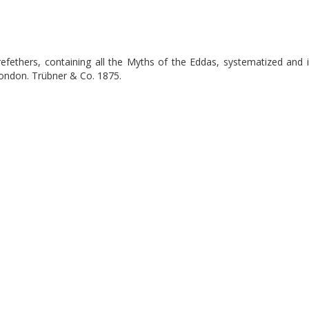
efethers, containing all the Myths of the Eddas, systematized and i
London. Trübner & Co. 1875.