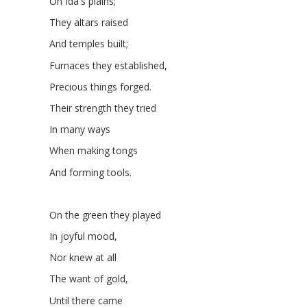
On Ida's plains;
They altars raised
And temples built;
Furnaces they established,
Precious things forged.
Their strength they tried
In many ways
When making tongs
And forming tools.
On the green they played
In joyful mood,
Nor knew at all
The want of gold,
Until there came