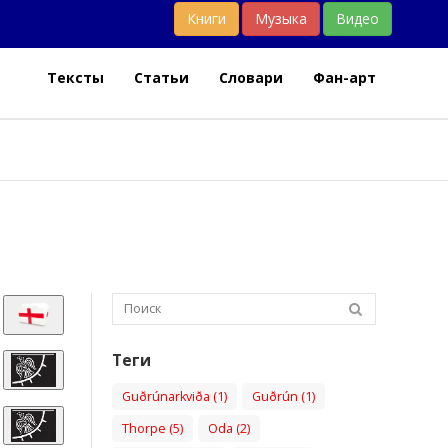
Книги
Музыка
Видео
Тексты
Статьи
Словари
Фан-арт
Теги
Guðrúnarkviða (1)
Guðrún (1)
Thorpe (5)
Oda (2)