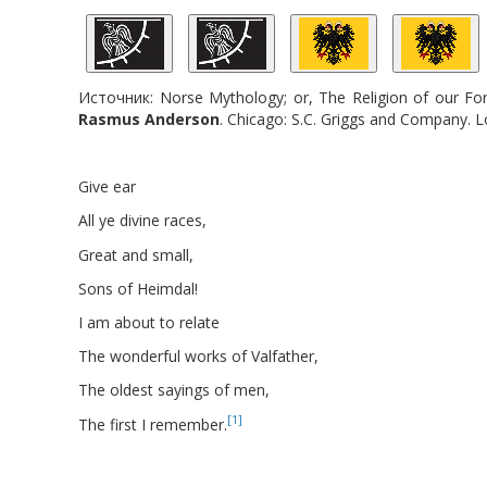
Источник:
Norse Mythology; or, The Religion of our For
Rasmus
Anderson
. Chicago: S.C. Griggs and Company. 
Give ear
All ye divine races,
Great and small,
Sons of Heimdal!
I am about to relate
The wonderful works of Valfather,
The oldest sayings of men,
[1]
The first I remember.