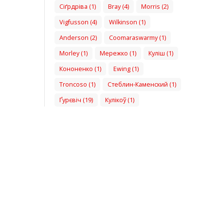
Сіґрдріва (1)
Bray (4)
Morris (2)
Vigfusson (4)
Wilkinson (1)
Anderson (2)
Coomaraswarmy (1)
Morley (1)
Мережко (1)
Куліш (1)
Кононенко (1)
Ewing (1)
Troncoso (1)
Стеблин-Каменский (1)
Ґурєвіч (19)
Кулікоў (1)