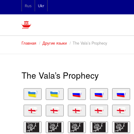
Rus
Ukr
Главная
Другие языки
The Vala’s Prophecy
The Vala’s Prophecy