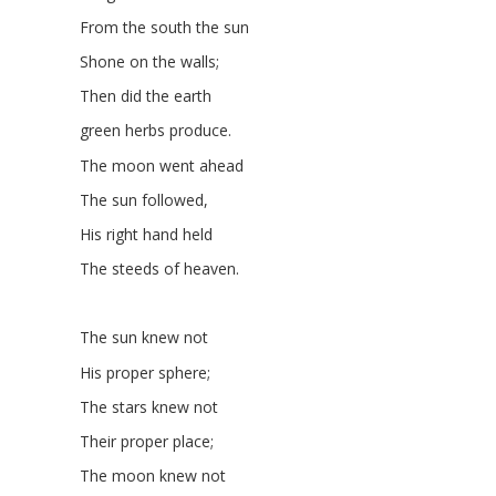
From the south the sun
Shone on the walls;
Then did the earth
green herbs produce.
The moon went ahead
The sun followed,
His right hand held
The steeds of heaven.
The sun knew not
His proper sphere;
The stars knew not
Their proper place;
The moon knew not