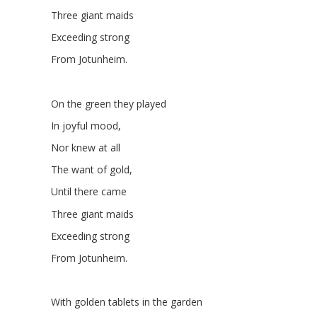
Three giant maids
Exceeding strong
From Jotunheim.
On the green they played
In joyful mood,
Nor knew at all
The want of gold,
Until there came
Three giant maids
Exceeding strong
From Jotunheim.
With golden tablets in the garden