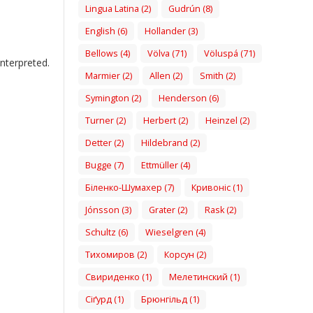
Lingua Latina (2)
Gudrún (8)
English (6)
Hollander (3)
Bellows (4)
Völva (71)
Völuspá (71)
nterpreted.
Marmier (2)
Allen (2)
Smith (2)
Symington (2)
Henderson (6)
Turner (2)
Herbert (2)
Heinzel (2)
Detter (2)
Hildebrand (2)
Bugge (7)
Ettmüller (4)
Біленко-Шумахер (7)
Кривоніс (1)
Jónsson (3)
Grater (2)
Rask (2)
Schultz (6)
Wieselgren (4)
Тихомиров (2)
Корсун (2)
Свириденко (1)
Мелетинский (1)
Сіґурд (1)
Брюнгільд (1)