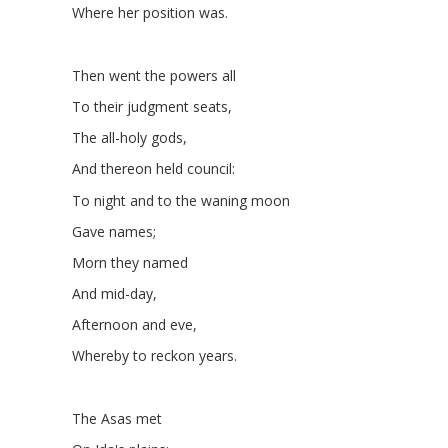
Where her position was.
Then went the powers all
To their judgment seats,
The all-holy gods,
And thereon held council:
To night and to the waning moon
Gave names;
Morn they named
And mid-day,
Afternoon and eve,
Whereby to reckon years.
The Asas met