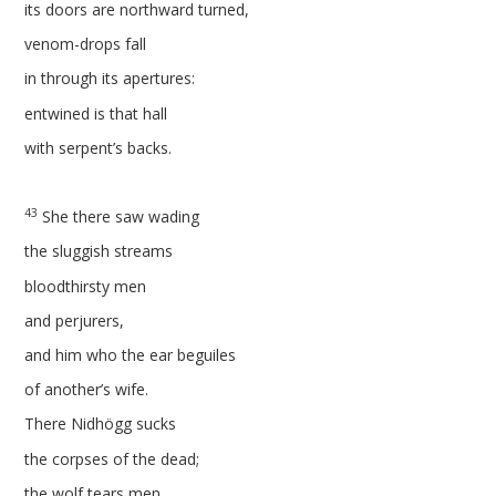
its doors are northward turned,
venom-drops fall
in through its apertures:
entwined is that hall
with serpent’s backs.
43
She there saw wading
the sluggish streams
bloodthirsty men
and perjurers,
and him who the ear beguiles
of another’s wife.
There Nidhögg sucks
the corpses of the dead;
the wolf tears men.