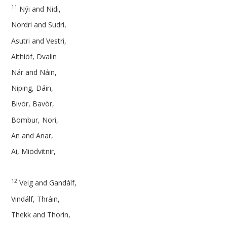
11
Nýi and Nidi,
Nordri and Sudri,
Asutri and Vestri,
Althiöf, Dvalin
Nár and Náin,
Niping, Dáin,
Bivör, Bavör,
Bömbur, Nori,
An and Anar,
Ai, Miödvitnir,
12
Veig and Gandálf,
Vindálf, Thráin,
Thekk and Thorin,