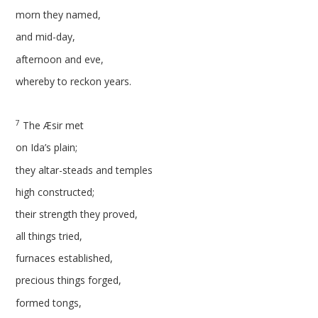
morn they named,
and mid-day,
afternoon and eve,
whereby to reckon years.
7
The Æsir met
on Ida’s plain;
they altar-steads and temples
high constructed;
their strength they proved,
all things tried,
furnaces established,
precious things forged,
formed tongs,