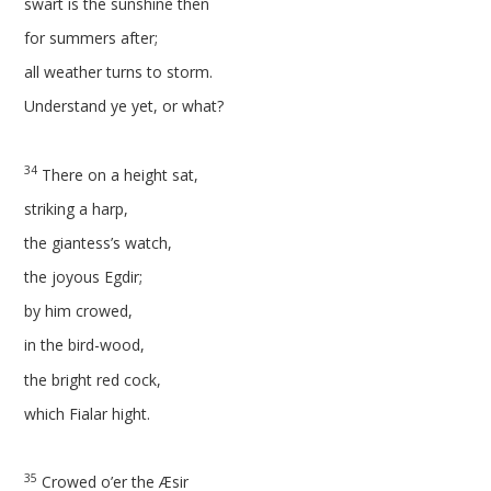
swart is the sunshine then
for summers after;
all weather turns to storm.
Understand ye yet, or what?
34
There on a height sat,
striking a harp,
the giantess’s watch,
the joyous Egdir;
by him crowed,
in the bird-wood,
the bright red cock,
which Fialar hight.
35
Crowed o’er the Æsir