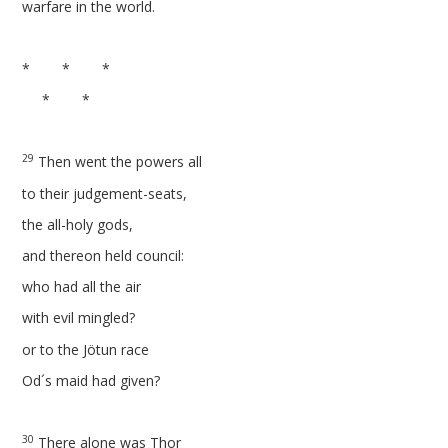
warfare in the world.
* * *
* *
29
Then went the powers all
to their judgement-seats,
the all-holy gods,
and thereon held council:
who had all the air
with evil mingled?
or to the Jötun race
Od´s maid had given?
30
There alone was Thor