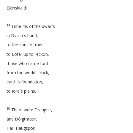
Eikinskialdi.
14
Time ´tis of the dwarfs
in Dvalin´s band,
to the sons of men,
to Lofar up to reckon,
those who came forth
from the world´s rock,
earth´s foundation,
to Iora´s plains.
15
There were Draupnir,
and Dólgthrasir,
Hár, Haugspori,