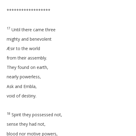
******************
17
Until there came three
mighty and benevolent
Æsir to the world
from their assembly.
They found on earth,
nearly powerless,
Ask and Embla,
void of destiny.
18
Spirit they possessed not,
sense they had not,
blood nor motive powers,