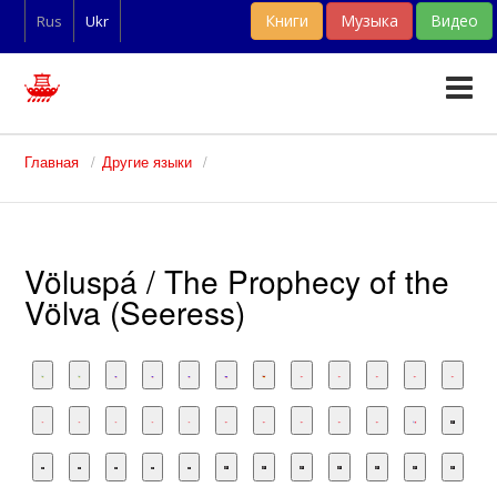
Книги
Музыка
Видео
Rus
Ukr
Тексты
Главная
Другие языки
Статьи
Словари
Völuspá / The Prophecy of the
Фан-арт
Völva (Seeress)