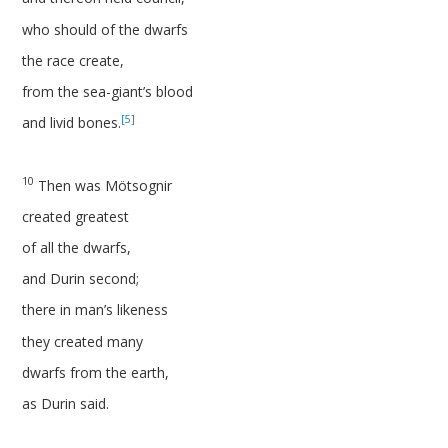
who should of the dwarfs
the race create,
from the sea-giant’s blood
[5]
and livid bones.
10
Then was Mötsognir
created greatest
of all the dwarfs,
and Durin second;
there in man’s likeness
they created many
dwarfs from the earth,
as Durin said.