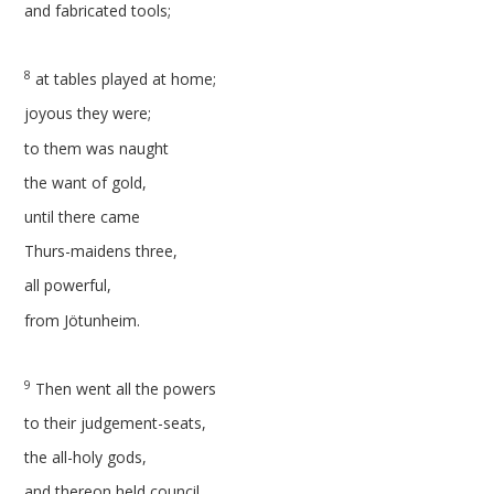
and fabricated tools;
8
at tables played at home;
joyous they were;
to them was naught
the want of gold,
until there came
Thurs-maidens three,
all powerful,
from Jötunheim.
9
Then went all the powers
to their judgement-seats,
the all-holy gods,
and thereon held council,