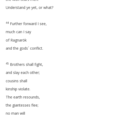
Understand ye yet, or what?
44
Further forward I see,
much can I say
of Ragnarök
and the gods´ conflict.
45
Brothers shall fight,
and slay each other;
cousins shall
kinship violate.
The earth resounds,
the giantesses flee;
no man will