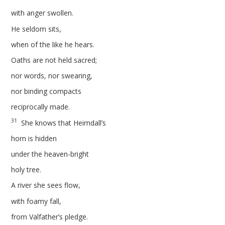
with anger swollen.
He seldom sits,
when of the like he hears.
Oaths are not held sacred;
nor words, nor swearing,
nor binding compacts
reciprocally made.
31
She knows that Heimdall’s
horn is hidden
under the heaven-bright
holy tree.
A river she sees flow,
with foamy fall,
from Valfather’s pledge.