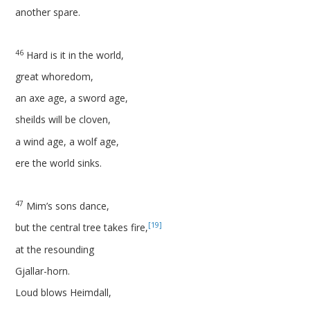
another spare.
46
Hard is it in the world,
great whoredom,
an axe age, a sword age,
sheilds will be cloven,
a wind age, a wolf age,
ere the world sinks.
47
Mim’s sons dance,
[19]
but the central tree takes fire,
at the resounding
Gjallar-horn.
Loud blows Heimdall,