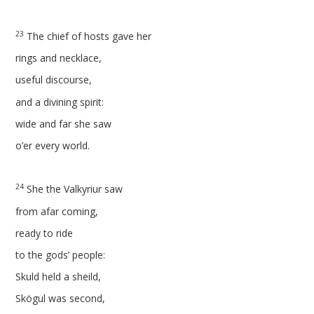
23
The chief of hosts gave her
rings and necklace,
useful discourse,
and a divining spirit:
wide and far she saw
o’er every world.
24
She the Valkyriur saw
from afar coming,
ready to ride
to the gods’ people:
Skuld held a sheild,
Skögul was second,