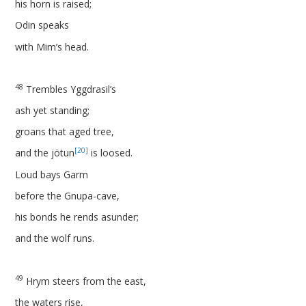
his horn is raised;
Odin speaks
with Mim’s head.
48
Trembles Yggdrasil’s
ash yet standing;
groans that aged tree,
[20]
and the jötun
is loosed.
Loud bays Garm
before the Gnupa-cave,
his bonds he rends asunder;
and the wolf runs.
49
Hrym steers from the east,
the waters rise,