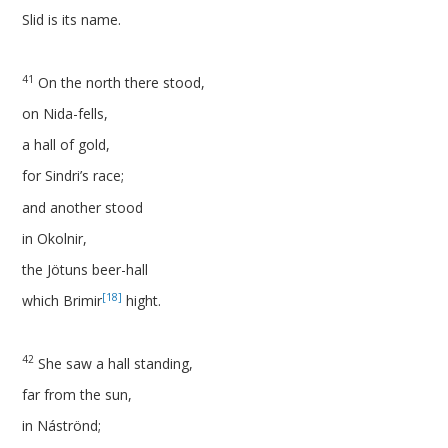
Slid is its name.
41
On the north there stood,
on Nida-fells,
a hall of gold,
for Sindri’s race;
and another stood
in Okolnir,
the Jötuns beer-hall
[18]
which Brimir
hight.
42
She saw a hall standing,
far from the sun,
in Náströnd;