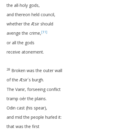
the all-holy gods,
and thereon held council,
whether the Æsir should
[11]
avenge the crime,
or all the gods
receive atonement.
28
Broken was the outer wall
of the Æsir´s burgh.
The Vanir, forseeing conflict
tramp oér the plains.
Odin cast (his spear),
and mid the people hurled it:
that was the first