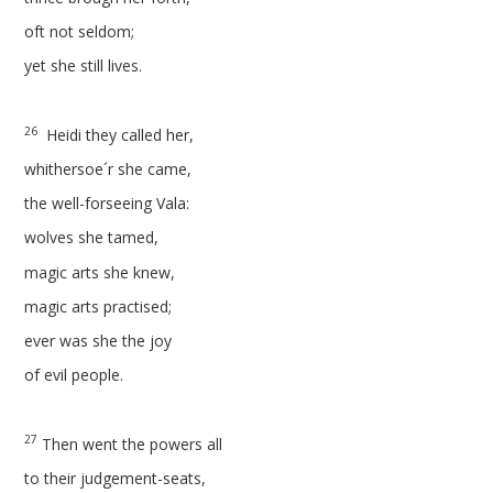
oft not seldom;
yet she still lives.
26
Heidi they called her,
whithersoe´r she came,
the well-forseeing Vala:
wolves she tamed,
magic arts she knew,
magic arts practised;
ever was she the joy
of evil people.
27
Then went the powers all
to their judgement-seats,