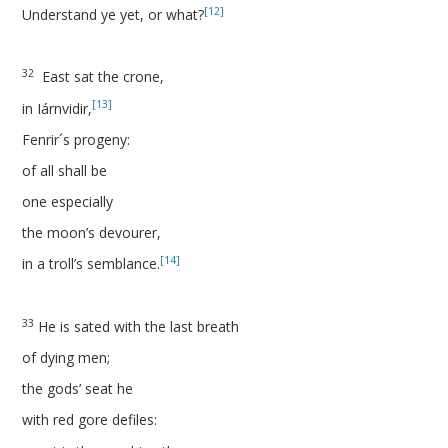
[12]
Understand ye yet, or what?
32
East sat the crone,
[13]
in Iárnvidir,
Fenrir´s progeny:
of all shall be
one especially
the moon’s devourer,
[14]
in a troll’s semblance.
33
He is sated with the last breath
of dying men;
the gods’ seat he
with red gore defiles: