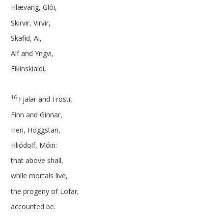
Hlævang, Glói,
Skirvir, Virvir,
Skafid, Ai,
Alf and Yngvi,
Eikinskialdi,
16
Fjalar and Frosti,
Finn and Ginnar,
Heri, Höggstari,
Hliódolf, Móin:
that above shall,
while mortals live,
the progeny of Lofar,
accounted be.