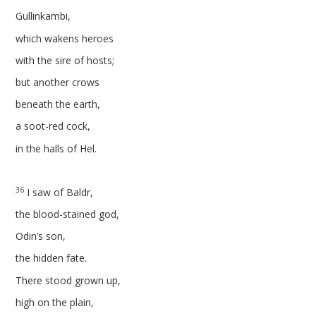
Gullinkambi,
which wakens heroes
with the sire of hosts;
but another crows
beneath the earth,
a soot-red cock,
in the halls of Hel.
36
I saw of Baldr,
the blood-stained god,
Odin’s son,
the hidden fate.
There stood grown up,
high on the plain,