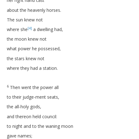
her right hand cast
about the heavenly horses.
The sun knew not
[4]
where she
a dwelling had,
the moon knew not
what power he possessed,
the stars knew not
where they had a station.
6
Then went the power all
to their judge-ment seats,
the all-holy gods,
and thereon held council:
to night and to the waning moon
gave names;