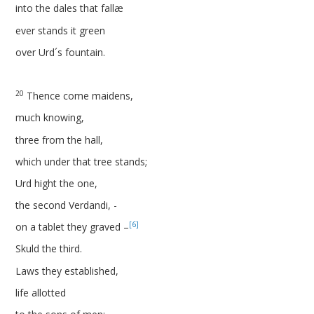
into the dales that fallæ
ever stands it green
over Urd´s fountain.
20
Thence come maidens,
much knowing,
three from the hall,
which under that tree stands;
Urd hight the one,
the second Verdandi, -
[6]
on a tablet they graved –
Skuld the third.
Laws they established,
life allotted