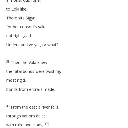
a monstrous form,
to Loki like.
There sits Sigyn,
for her consort’s sake,
not right glad.
Understand ye yet, or what?
39
Then the Vala knew
the fatal bonds were twisting,
most rigid,
bonds from entrails made.
40
From the east a river falls,
through venom dales,
[17]
with mire and clods,