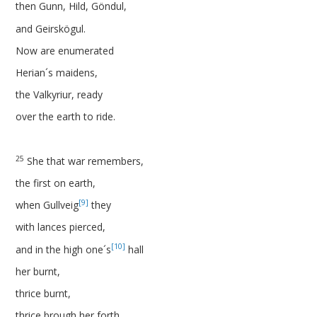
then Gunn, Hild, Göndul,
and Geirskögul.
Now are enumerated
Herian´s maidens,
the Valkyriur, ready
over the earth to ride.
25
She that war remembers,
the first on earth,
[9]
when Gullveig
they
with lances pierced,
[10]
and in the high one´s
hall
her burnt,
thrice burnt,
thrice brough her forth,