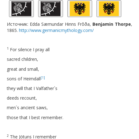
Источник: Edda Sæmundar Hinns Frôða,
Benjamin Thorpe
,
1865.
http://www.germanicmythology.com/
1
For silence I pray all
sacred children,
great and small,
[1]
sons of Heimdall
they will that I Valfather´s
deeds recount,
men´s ancient saws,
those that I best remember.
2
The Jötuns I remember