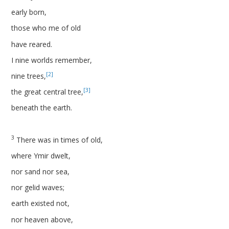
early born,
those who me of old
have reared.
I nine worlds remember,
[2]
nine trees,
[3]
the great central tree,
beneath the earth.
3
There was in times of old,
where Ymir dwelt,
nor sand nor sea,
nor gelid waves;
earth existed not,
nor heaven above,