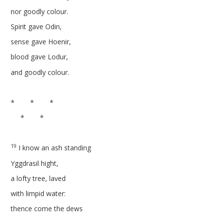
nor goodly colour.
Spirit gave Odin,
sense gave Hoenir,
blood gave Lodur,
and goodly colour.
* * *
* *
19
I know an ash standing
Yggdrasil hight,
a lofty tree, laved
with limpid water:
thence come the dews