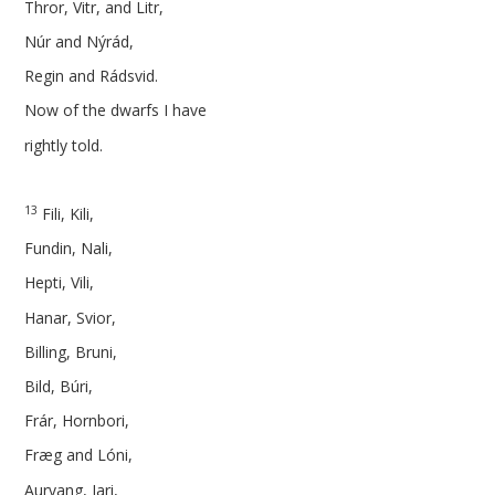
Thror, Vitr, and Litr,
Núr and Nýrád,
Regin and Rádsvid.
Now of the dwarfs I have
rightly told.
13
Fili, Kili,
Fundin, Nali,
Hepti, Vili,
Hanar, Svior,
Billing, Bruni,
Bild, Búri,
Frár, Hornbori,
Fræg and Lóni,
Aurvang, Iari,