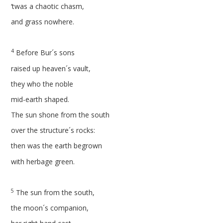
‘twas a chaotic chasm,
and grass nowhere.
4
Before Bur´s sons
raised up heaven´s vault,
they who the noble
mid-earth shaped.
The sun shone from the south
over the structure´s rocks:
then was the earth begrown
with herbage green.
5
The sun from the south,
the moon´s companion,