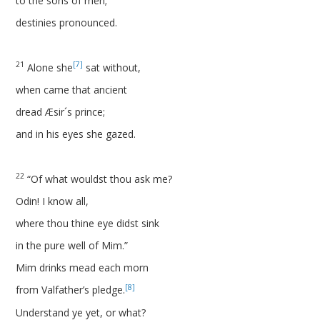
to the sons of men;
destinies pronounced.
21
[7]
Alone she
sat without,
when came that ancient
dread Æsir´s prince;
and in his eyes she gazed.
22
“Of what wouldst thou ask me?
Odin! I know all,
where thou thine eye didst sink
in the pure well of Mim.”
Mim drinks mead each morn
[8]
from Valfather’s pledge.
Understand ye yet, or what?