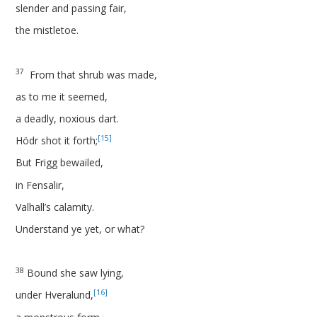
slender and passing fair,
the mistletoe.
37
From that shrub was made,
as to me it seemed,
a deadly, noxious dart.
[15]
Hödr shot it forth;
But Frigg bewailed,
in Fensalir,
Valhall’s calamity.
Understand ye yet, or what?
38
Bound she saw lying,
[16]
under Hveralund,